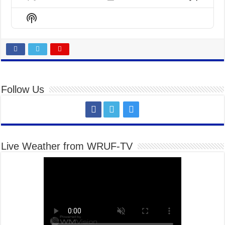
Previous
Show
Next
Episode
Episodes
Episo
Show
List
Podcast
Information
Follow Us
Live Weather from WRUF-TV