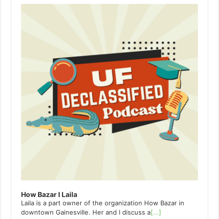
Player
How Bazar I Laila
Laila is a part owner of the organization How Bazar in
downtown Gainesville. Her and I discuss a
[...]