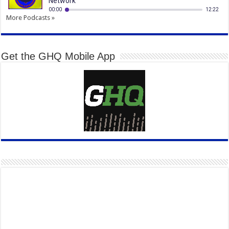
More Podcasts »
Get the GHQ Mobile App