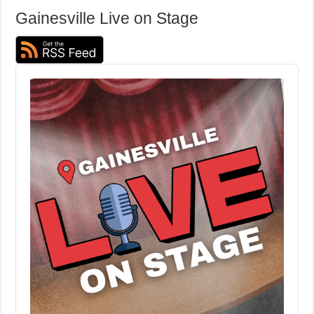
Gainesville Live on Stage
Audio
Player