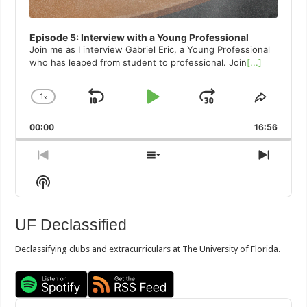
Episode 5: Interview with a Young Professional
Join me as I interview Gabriel Eric, a Young Professional
who has leaped from student to professional. Join
[...]
1
x
Skip
Play
Jump
Change
Share
Playback
This
Backward
Pause
Forward
00:00
Rate
16:56
Episod
Previous
Show
Next
Episode
Episodes
Episo
Show
List
Podcast
Information
UF Declassified
Declassifying clubs and extracurriculars at The University of Florida.
Audio