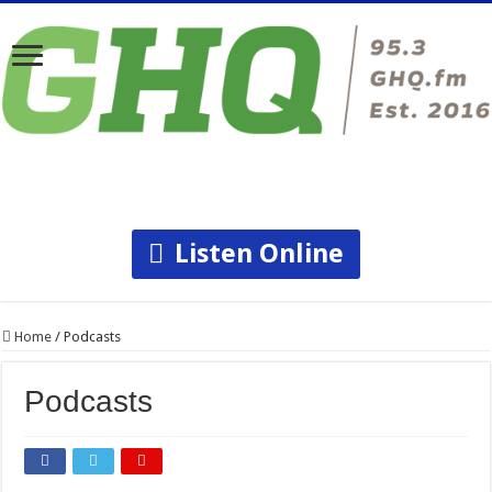
Listen Online
Home
/
Podcasts
Podcasts