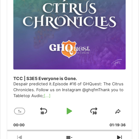
TCC | S3E5 Everyone is Gone.
Despair predicted it.Episode #16 of GHQuest: The Citrus
Chronicles. Follow us on Instagram @ghqfmThank you to
Tabletop Audio;
[...]
1
x
Skip
Play
Jump
Change
Share
Playback
This
Backward
Pause
Forward
00:00
Rate
01:19:36
Episod