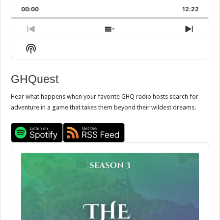
Playback
This
Backward
Pause
Forward
00:00
Rate
12:22
Episod
Previous
Show
Next
Episode
Episodes
Episo
Show
List
Podcast
Information
GHQuest
Hear what happens when your favorite GHQ radio hosts search for
adventure in a game that takes them beyond their wildest dreams.
Audio
Player