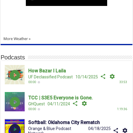
More Weather »
Podcasts