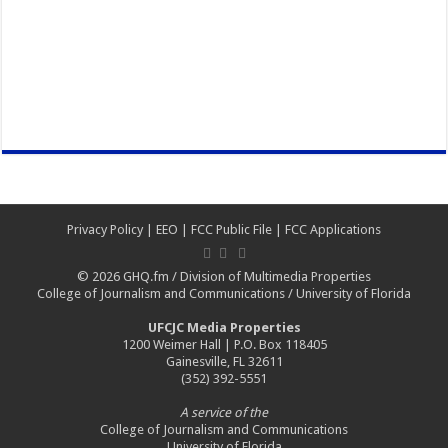
Privacy Policy
|
EEO
|
FCC Public File
|
FCC Applications
© 2026
GHQ.fm
/
Division of Multimedia Properties
College of Journalism and Communications
/
University of Florida
UFCJC Media Properties
1200 Weimer Hall | P.O. Box 118405
Gainesville, FL 32611
(352) 392-5551
A service of the
College of Journalism and Communications
University of Florida