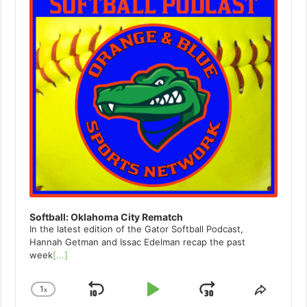
Softball: Oklahoma City Rematch
In the latest edition of the Gator Softball Podcast,
Hannah Getman and Issac Edelman recap the past
week
[...]
1
x
Skip
Play
Jump
Change
Share