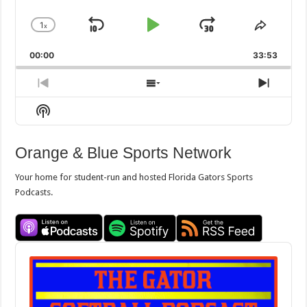
1
x
Skip
Play
Jump
Change
Share
Playback
This
Backward
Pause
Forward
00:00
Rate
33:53
Episod
Previous
Show
Next
Episode
Episodes
Episo
Show
List
Podcast
Information
Orange & Blue Sports Network
Your home for student-run and hosted Florida Gators Sports
Podcasts.
Audio
Player